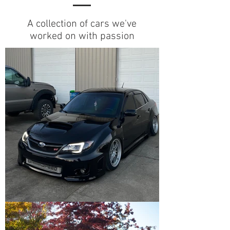
A collection of cars we've
worked on with passion