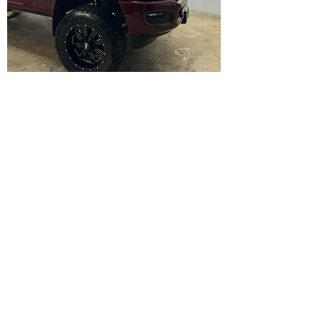
About Us
Aesthetic Customs is a premier car
detailing shop that specializes in vinyl
wrapping and ceramic coatings
. We
take pride in offering high-end car
services and custom work to
enhance the appearance of your
vehicle.