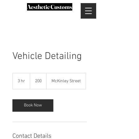
Aesthetic Customs
Vehicle Detailing
200
3 hr
3
200
McKinley Street
h
r
Book Now
Contact Details